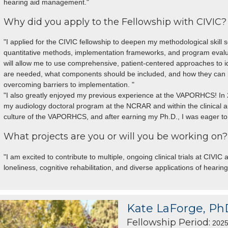
hearing aid management."
Why did you apply to the Fellowship with CIVIC?
"I applied for the CIVIC fellowship to deepen my methodological skill s
quantitative methods, implementation frameworks, and program evalua
will allow me to use comprehensive, patient-centered approaches to i
are needed, what components should be included, and how they can be
overcoming barriers to implementation. "
"I also greatly enjoyed my previous experience at the VAPORHCS! In 2
my audiology doctoral program at the NCRAR and within the clinical 
culture of the VAPORHCS, and after earning my Ph.D., I was eager to 
What projects are you or will you be working on?
"I am excited to contribute to multiple, ongoing clinical trials at CIVI
loneliness, cognitive rehabilitation, and diverse applications of hearing
Kate LaForge, Ph
Fellowship Period:
2025 