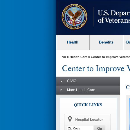
skip
to
page
content
Health
Benefits
B
VA
»
Health Care
»
Center to Improve Veteran
Center to Improve 
CIVIC
C
More Health Care
QUICK LINKS