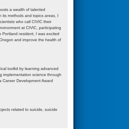
osts a wealth of talented
in its methods and topics areas, I
ientists who call CIVIC their
environment at CIVIC, participating
e Portland resident, I was excited
n Oregon and improve the health of
cal toolkit by learning advanced
ing implementation science through
op a Career Development Award
jects related to suicide, suicide