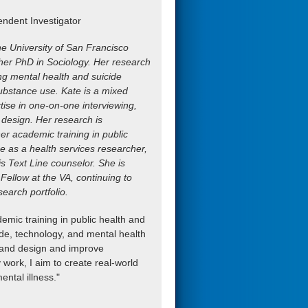
ndent Investigator
he University of San Francisco
 her PhD in Sociology. Her research
ng mental health and suicide
ubstance use. Kate is a mixed
ise in one-on-one interviewing,
 design. Her research is
her academic training in public
e as a health services researcher,
is Text Line counselor. She is
Fellow at the VA, continuing to
search portfolio.
mic training in public health and
icide, technology, and mental health
de and design and improve
 work, I aim to create real-world
ntal illness."