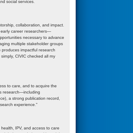
and social services.
ntorship, collaboration, and impact.
ts early career researchers—
opportunities necessary to advance
gaging multiple stakeholder groups
c) produces impactful research
 simply, CIVIC checked all my
ess to care, and to acquire the
ms research—including
e), a strong publication record,
esearch experience."
s health, IPV, and access to care