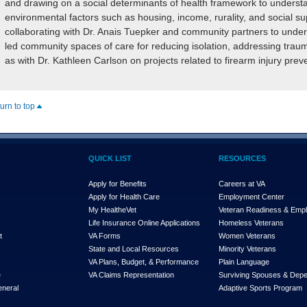
and drawing on a social determinants of health framework to understan
environmental factors such as housing, income, rurality, and social sup
collaborating with Dr. Anais Tuepker and community partners to unde
led community spaces of care for reducing isolation, addressing trauma
as with Dr. Kathleen Carlson on projects related to firearm injury pre
turn to top
QUICK LIST
RESOURCES
Apply for Benefits
Careers at VA
Apply for Health Care
Employment Center
My Health
e
Vet
Veteran Readiness & Emp
s
Life Insurance Online Applications
Homeless Veterans
t
VA Forms
Women Veterans
State and Local Resources
Minority Veterans
VA Plans, Budget, & Performance
Plain Language
e
VA Claims Representation
Surviving Spouses & Dep
eneral
Adaptive Sports Program