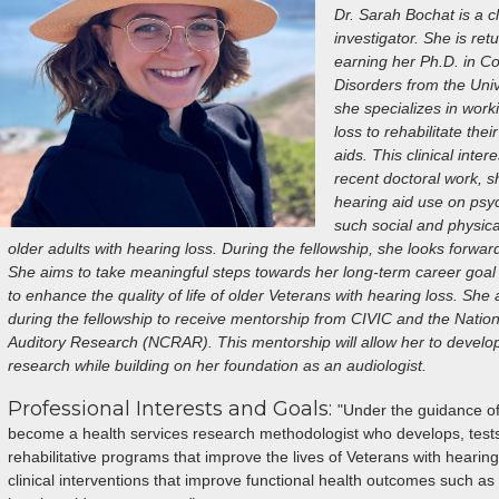
Dr. Sarah Bochat is a cl
investigator. She is re
earning her Ph.D. in 
Disorders from the Unive
she specializes in work
loss to rehabilitate th
aids. This clinical inter
recent doctoral work, s
hearing aid use on ps
such social and physic
older adults with hearing loss. During the fellowship, she looks forwar
She aims to take meaningful steps towards her long-term career goal o
to enhance the quality of life of older Veterans with hearing loss. She
during the fellowship to receive mentorship from CIVIC and the Nationa
Auditory Research (NCRAR). This mentorship will allow her to develop
research while building on her foundation as an audiologist.
Professional Interests and Goals:
"Under the guidance o
become a health services research methodologist who develops, tests
rehabilitative programs that improve the lives of Veterans with hearing 
clinical interventions that improve functional health outcomes such a