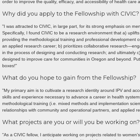
order to improve the quality, efficacy, and accessibility of health care 
Why did you apply to the Fellowship with CIVIC?
"I was attracted to CIVIC, in large part, for its strong emphasis on me
Specifically, I found CIVIC to be a research environment that a) uplif
providing the methodological training and professional development 
an applied research career; b) prioritizes collaborative research—en
in the process of designing and conducting research; and ultimately 
designed to improve care for communities in Oregon and beyond. Put
boxes!"
What do you hope to gain from the Fellowship?
"My primary aim is to cultivate a research identity around IPV and acc
skills and experience necessary to advance a career in health syste
methodological training (i.e. mixed methods and implementation scienc
relationships with community and operational partners, and applied r
What projects are you or will you be working on?
"As a CIVIC fellow, I anticipate working on projects related to women’