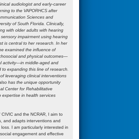
inical audiologist and early-career
turning to the VAPORHCS after
Communication Sciences and
rsity of South Florida. Clinically,
ing with older adults with hearing
eir sensory impairment using hearing
est is central to her research. In her
he examined the influence of
ychosocial and physical outcomes—
al activity—in middle-aged and
d to expanding this line of research.
f leveraging clinical interventions
 also has the unique opportunity
l Center for Rehabilitative
 expertise in health services
f CIVIC and the NCRAR, I aim to
, and adapts interventions and
loss. I am particularly interested in
s social engagement and effective