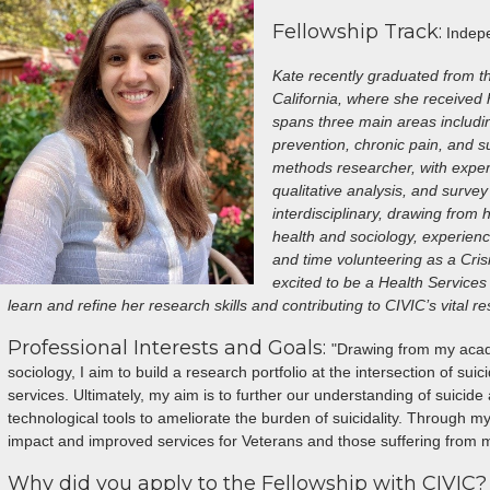
Fellowship Track:
Indepe
Kate recently graduated from t
California, where she received
spans three main areas includi
prevention, chronic pain, and s
methods researcher, with expert
qualitative analysis, and survey
interdisciplinary, drawing from 
health and sociology, experienc
and time volunteering as a Cris
excited to be a Health Services 
learn and refine her research skills and contributing to CIVIC’s vital re
Professional Interests and Goals:
"Drawing from my acade
sociology, I aim to build a research portfolio at the intersection of su
services. Ultimately, my aim is to further our understanding of suici
technological tools to ameliorate the burden of suicidality. Through my
impact and improved services for Veterans and those suffering from me
Why did you apply to the Fellowship with CIVIC?