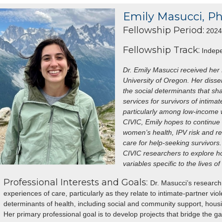
Emily Masucci, P
Fellowship Period:
2024 
Fellowship Track:
Indepe
Dr. Emily Masucci received her
University of Oregon. Her disse
the social determinants that sh
services for survivors of intima
particularly among low-income w
CIVIC, Emily hopes to continue 
women’s health, IPV risk and re
care for help-seeking survivors.
CIVIC researchers to explore ho
variables specific to the lives 
Professional Interests and Goals:
Dr. Masucci’s researc
experiences of care, particularly as they relate to intimate-partner vi
determinants of health, including social and community support, housin
Her primary professional goal is to develop projects that bridge the 