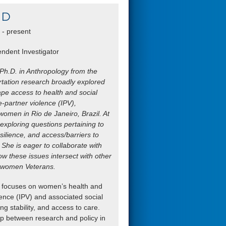
hD
- present
ndent Investigator
 Ph.D. in Anthropology from the
rtation research broadly explored
ape access to health and social
te-partner violence (IPV),
omen in Rio de Janeiro, Brazil. At
exploring questions pertaining to
silience, and access/barriers to
 She is eager to collaborate with
w these issues intersect with other
of women Veterans.
h focuses on women’s health and
olence (IPV) and associated social
g stability, and access to care.
gap between research and policy in