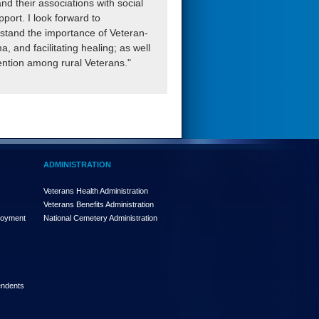
d their associations with social
port. I look forward to
rstand the importance of Veteran-
, and facilitating healing; as well
vention among rural Veterans."
ADMINISTRATION
Veterans Health Administration
Veterans Benefits Administration
loyment
National Cemetery Administration
endents