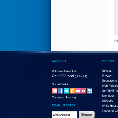
re
CONNECT
VA HOME
Notices
Veterans Crisis Line:
Call: 988 and
Privacy
(Select 1)
Regulations
Social Media
Web Policie
No FEAR Ac
Site Index
Complete Directory
USA.gov
EMAIL UPDATES
White Hous
Inspector G