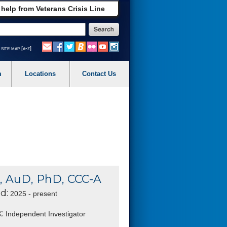
 help from Veterans Crisis Line
site map [a-z]
m
Locations
Contact Us
, AuD, PhD, CCC-A
d:
2025 - present
:
Independent Investigator