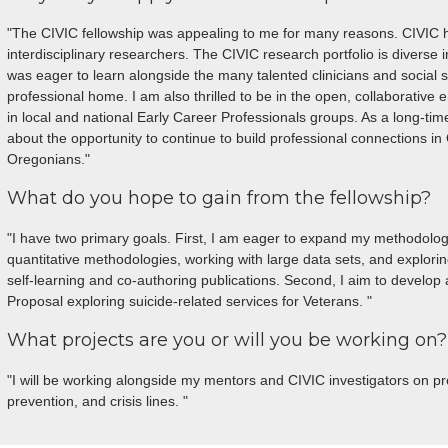
"The CIVIC fellowship was appealing to me for many reasons. CIVIC h
interdisciplinary researchers. The CIVIC research portfolio is diverse 
was eager to learn alongside the many talented clinicians and social sc
professional home. I am also thrilled to be in the open, collaborative 
in local and national Early Career Professionals groups. As a long-tim
about the opportunity to continue to build professional connections i
Oregonians."
What do you hope to gain from the fellowship?
"I have two primary goals. First, I am eager to expand my methodologi
quantitative methodologies, working with large data sets, and explor
self-learning and co-authoring publications. Second, I aim to devel
Proposal exploring suicide-related services for Veterans. "
What projects are you or will you be working on?
"I will be working alongside my mentors and CIVIC investigators on pro
prevention, and crisis lines. "