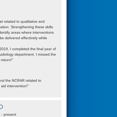
et related to qualitative and
tion. Strengthening these skills
dentify areas where interventions
 delivered effectively while
019, I completed the final year of
audiology department. I missed the
return!"
C and the NCRAR related to
 aid intervention!"
D
- present