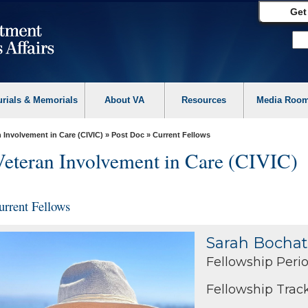
Get
urials & Memorials
About VA
Resources
Media Roo
 Involvement in Care (CIVIC)
»
Post Doc
» Current Fellows
Veteran Involvement in Care (CIVIC)
urrent Fellows
Sarah Bochat
Fellowship Perio
Fellowship Track