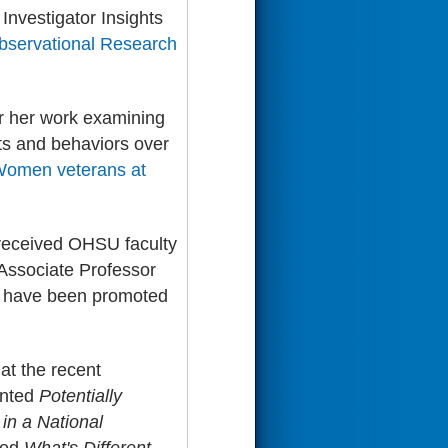
nvestigator Insights
servational Research
r her work examining
hts and behaviors over
omen veterans at
o received OHSU faculty
Associate Professor
have been promoted
at the recent
nted
Potentially
in a National