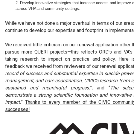
Develop innovative strategies that increase access and improve c
across VHA and community settings.
While we have not done a major overhaul in terms of our area
continue to develop our expertise and footprint in implementati
We received little criticism on our renewal application other
pursue more QUERI projects—this reflects ORD’s and VA’s
taking research to impact on practice and policy. Here 
feedback we received from reviewers of our renewal applicati
record of success and substantial expertise in suicide preven
management, and care coordination, CIVIC’s research team is
sustained and meaningful progress.
”; and “
The selec
demonstrate a strong scientific foundation and innovative
impact.
”
Thanks to every member of the CIVIC community 
successes!