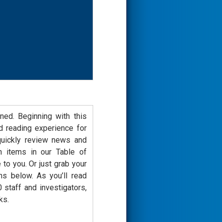
ned. Beginning with this
d reading experience for
 quickly review news and
n items in our Table of
 to you. Or just grab your
s below. As you’ll read
staff and investigators,
ks.