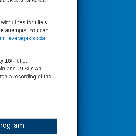
ted
What's Different
with Lines for Life's
de attempts. You can
ram leverages social
16th titled
Pain and PTSD: An
ch a recording of the
Program