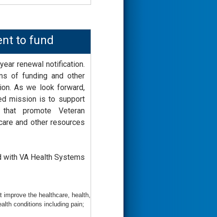
ent to fund
year renewal notification.
ms of funding and other
ation. As we look forward,
ed mission is to support
s that promote Veteran
care and other resources
d with VA Health Systems
 improve the healthcare, health,
lth conditions including pain;