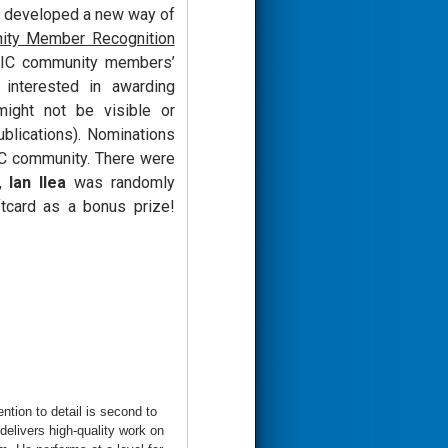
e developed a new way of
ity Member Recognition
IVIC community members’
 interested in awarding
ight not be visible or
ublications). Nominations
VIC community. There were
t,
Ian Ilea
was randomly
tcard as a bonus prize!
tion to detail is second to
elivers high-quality work on