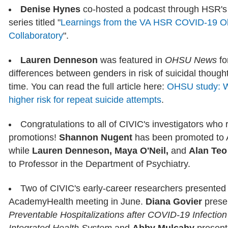
Denise Hynes
co-hosted a podcast through HSR's I
series titled "
Learnings from the VA HSR COVID-19 Ob
Collaboratory
".
Lauren Denneson
was featured in
OHSU News
fo
differences between genders in risk of suicidal thoug
time. You can read the full article here:
OHSU study: W
higher risk for repeat suicide attempts
.
Congratulations to all of CIVIC's investigators wh
promotions!
Shannon Nugent
has been promoted to 
while
Lauren Denneson, Maya O'Neil,
and
Alan Teo
to Professor in the Department of Psychiatry.
Two of CIVIC's early-career researchers presented 
AcademyHealth meeting in June.
Diana Govier
prese
Preventable Hospitalizations after COVID-19 Infection 