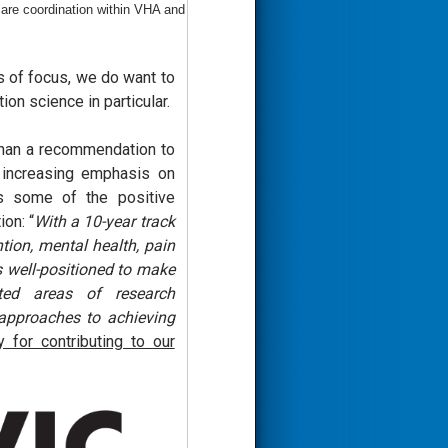
are coordination within VHA and
s of focus, we do want to
on science in particular.
 than a recommendation to
 increasing emphasis on
is some of the positive
on: “
With a 10-year track
tion, mental health, pain
 well-positioned to make
ted areas of research
 approaches to achieving
for contributing to our