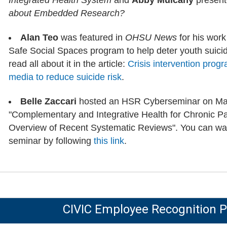
Integrated Health System
and
Abby Mulcahy
presen
about Embedded Research?
Alan Teo
was featured in
OHSU News
for his work 
Safe Social Spaces program to help deter youth suici
read all about it in the article:
Crisis intervention prog
media to reduce suicide risk
.
Belle Zaccari
hosted an HSR Cyberseminar on May 
"Complementary and Integrative Health for Chronic 
Overview of Recent Systematic Reviews". You can wat
seminar by following
this link
.
CIVIC Employee Recognition 