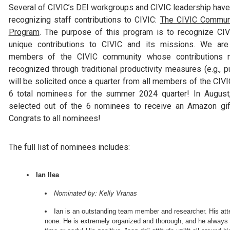
Several of CIVIC’s DEI workgroups and CIVIC leadership hav
recognizing staff contributions to CIVIC:
The CIVIC Commun
Program
. The purpose of this program is to recognize C
unique contributions to CIVIC and its missions. We are
members of the CIVIC community whose contributions m
recognized through traditional productivity measures (e.g., p
will be solicited once a quarter from all members of the CI
6 total nominees for the summer 2024 quarter! In Augus
selected out of the 6 nominees to receive an Amazon gif
Congrats to all nominees!
The full list of nominees includes:
Ian Ilea
Nominated by: Kelly Vranas
Ian is an outstanding team member and researcher. His atten
none. He is extremely organized and thorough, and he always d