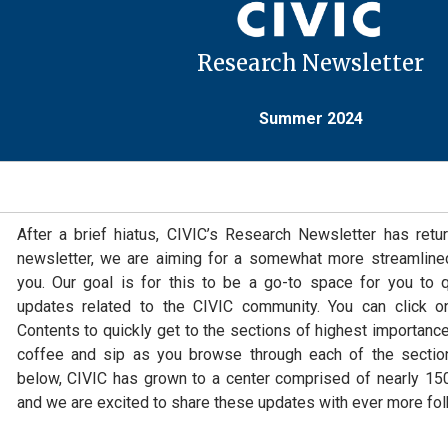
Research Newsletter
Summer 2024
After a brief hiatus, CIVIC’s Research Newsletter has retur
newsletter, we are aiming for a somewhat more streamline
you. Our goal is for this to be a go-to space for you to
updates related to the CIVIC community. You can click o
Contents to quickly get to the sections of highest importance
coffee and sip as you browse through each of the section
below, CIVIC has grown to a center comprised of nearly 150 
and we are excited to share these updates with ever more fol