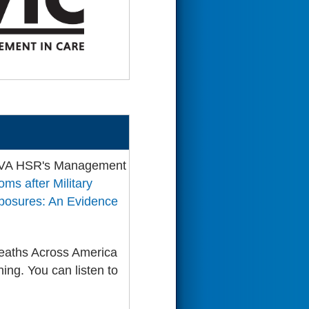
 VA HSR's Management
ms after Military
xposures: An Evidence
reaths Across America
ing. You can listen to