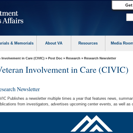
Get
urials & Memorials
About VA
Resources
Media Roo
 Involvement in Care (CIVIC)
»
Post Doc
»
Research
» Research Newsletter
Veteran Involvement in Care (CIVIC)
esearch Newsletter
VIC Publishes a newsletter multiple times a year that features news, summar
blications from investigators, advertises upcoming center events, as well as o