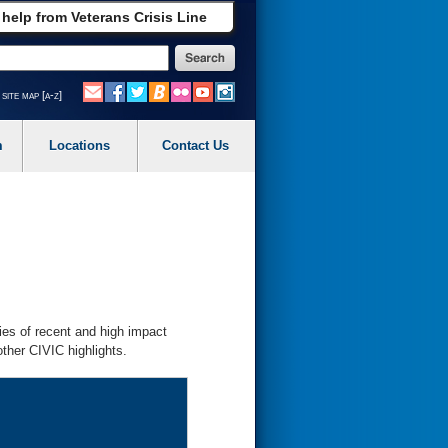
 help from Veterans Crisis Line
site map [a-z]
m
Locations
Contact Us
ies of recent and high impact
ther CIVIC highlights.