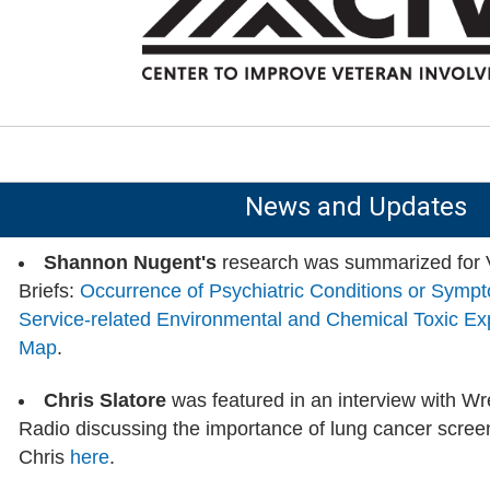
News and Updates
Shannon Nugent's
research was summarized for
Briefs:
Occurrence of Psychiatric Conditions or Sympto
Service-related Environmental and Chemical Toxic E
Map
.
Chris Slatore
was featured in an interview with W
Radio discussing the importance of lung cancer screen
Chris
here
.