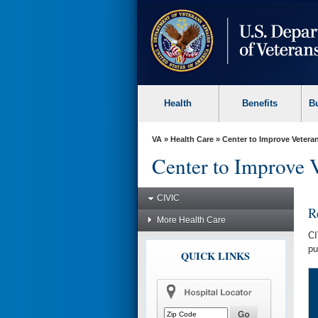
skip
to
page
content
Health
Benefits
B
VA
»
Health Care
»
Center to Improve Veteran
Center to Improve 
CIVIC
R
More Health Care
CI
pu
QUICK LINKS