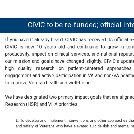
CIVIC to be re-funded; official int
If you haven’t already heard, CIVIC has received its official 5-
CIVIC is now 10 years old and continuing to grow in ter
productivity, impact on clinical services, and national reput
our mission and goals have changed slightly. CIVIC’s updat
high quality research on patient-centered approache
engagement and active participation in VA and non-VA health
to improve Veteran health and well-being.
We have designated two primary impact goals that are aligne
Research (HSR) and VHA priorities:
To develop and implement interventions and other approaches that
and safety of Veterans who have elevated suicide risk and mental hea