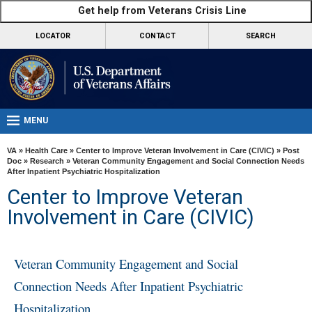
skip
Get help from Veterans Crisis Line
MORE
to
VA
page
LOCATOR
CONTACT
SEARCH
content
Health
Benefits
Burials &
Memorials
MENU
About
VA
»
Health Care
»
Center to Improve Veteran Involvement in Care (CIVIC)
»
Post
VA
Doc
»
Research
» Veteran Community Engagement and Social Connection Needs
After Inpatient Psychiatric Hospitalization
Resources
Center to Improve Veteran
Media
Involvement in Care (CIVIC)
Room
Locations
Veteran Community Engagement and Social
Contact
Connection Needs After Inpatient Psychiatric
Us
Hospitalization