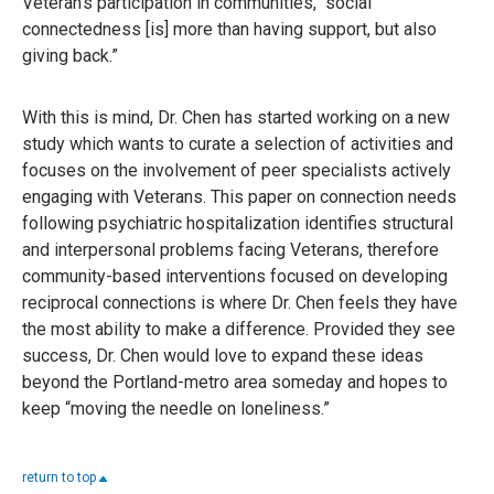
Veteran’s participation in communities, “social
connectedness [is] more than having support, but also
giving back.”
With this is mind, Dr. Chen has started working on a new
study which wants to curate a selection of activities and
focuses on the involvement of peer specialists actively
engaging with Veterans. This paper on connection needs
following psychiatric hospitalization identifies structural
and interpersonal problems facing Veterans, therefore
community-based interventions focused on developing
reciprocal connections is where Dr. Chen feels they have
the most ability to make a difference. Provided they see
success, Dr. Chen would love to expand these ideas
beyond the Portland-metro area someday and hopes to
keep “moving the needle on loneliness.”
return to top