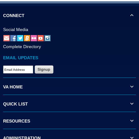
CONNECT
Social Media
Complete Directory
EMAIL UPDATES
VA HOME
QUICK LIST
RESOURCES
ADMINISTRATION