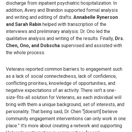
discharge from inpatient psychiatric hospitalization. In
addition, Avery and Brandon supported formal analysis
and writing and editing of drafts.
Annabelle Rynerson
and Sarah Rabin
helped with transcription of the
interviews and preliminary analysis. Dr. Ono led the
qualitative analysis and writing of the results. Finally,
Drs.
Chen, Ono, and Dobscha
supervised and assisted with
the whole process.
Veterans reported common barriers to engagement such
as a lack of social connectedness, lack of confidence,
conflicting priorities, knowledge of opportunities, and
negative expectations of an activity. There isn’t a one-
size-fits-all solution for Veterans, as each individual will
bring with them a unique background, set of interests, and
personality. That being said, Dr. Chen “[doesn’t] believe
community engagement interventions can only work in one
place.” It’s more about creating a network and supporting