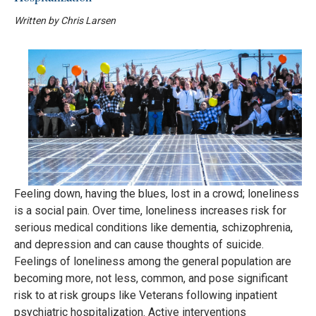
Written by Chris Larsen
Feeling down, having the blues, lost in a crowd; loneliness
is a social pain. Over time, loneliness increases risk for
serious medical conditions like dementia, schizophrenia,
and depression and can cause thoughts of suicide.
Feelings of loneliness among the general population are
becoming more, not less, common, and pose significant
risk to at risk groups like Veterans following inpatient
psychiatric hospitalization. Active interventions