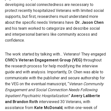
developing social connectedness are necessary to
protect recently hospitalized Veterans with limited social
supports, but first, researchers must understand more
about the specific needs Veterans have.
Dr. Jason Chen
and his team worked to categorize and describe social
and interpersonal barriers like community access and
confidence.
The work started by talking with… Veterans! They engaged
CIVIC’s Veteran Engagement Group (VEG)
throughout
the research process for help modifying the interview
guide and with analysis. Importantly, Dr. Chen was able to
communicate with the publisher and secure authorship for
the VEG on the eventual manuscript, “
Veteran Community
Engagement and Social Connection Needs Following
Inpatient Psychiatric Hospitalization
.”
Avery Laliberte
and Brandon Roth
interviewed 30 Veterans, with
assistance from
Kate McDonald
, within one-week of